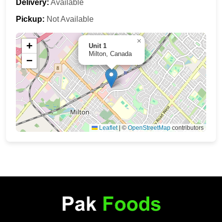
Delivery:
Available
Pickup:
Not Available
×
+
Unit 1
Milton, Canada
−
Leaflet
|
©
OpenStreetMap
contributors