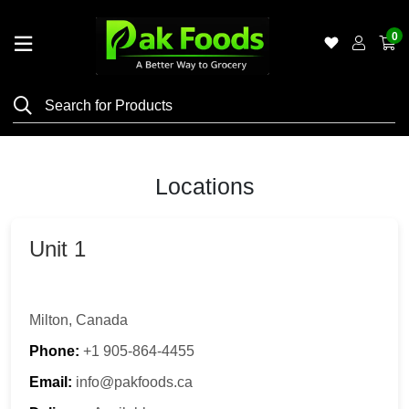
0
Home
Shop
Category
Meat
Locations
Grocery
&
Unit 1
Essentials
Flyers
Milton, Canada
Gallery
Phone:
+1 905-864-4455
Email:
info@pakfoods.ca