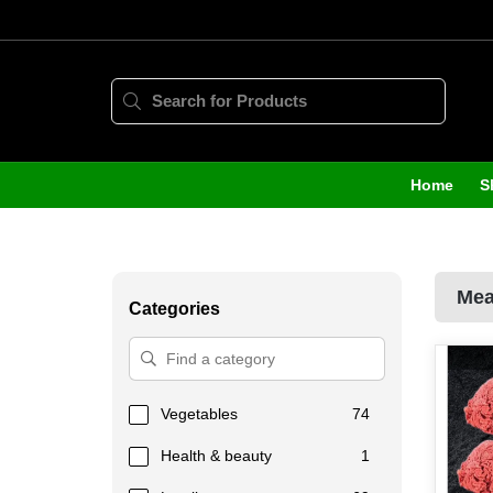
Home
S
Mea
Categories
Vegetables
74
Health & beauty
1