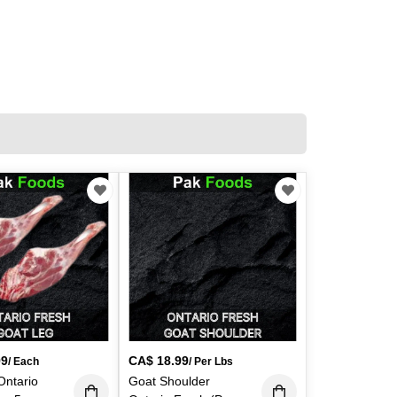
99
CA$
18.99
/ Each
/ Per Lbs
Ontario
Goat Shoulder