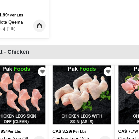
1.99
/ Per Lbs
Mota Qeema
bs)
(1 lb)
t - Chicken
.99
CA$
3.29
CA$
7.79
/ Per Lbs
/ Per Lbs
/
n Leg Skin Off
Chicken Legs With
Chicken L