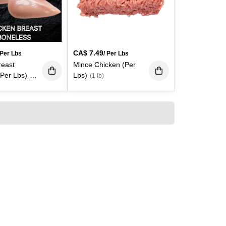
CA$
7.49
 Per Lbs
/ Per Lbs
reast
Mince Chicken (Per
(Per Lbs)
Lbs)
(1
(1 lb)