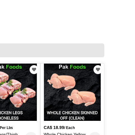
CA$
18.99
 Per Lbs
/ Each
egs/Thigh
Whole Chicken Yellow