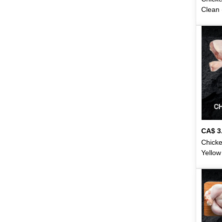
Crispy
28
Clean 
Dabur
13
Dahi
1
Dalda
2
Darina
7
Daawat
1
Dawn
1
CA$
3
Deep
32
Chicke
Yellow
Dentonic
2
Lbs)
(1
Desi
141
Dettol
3
Domo
16