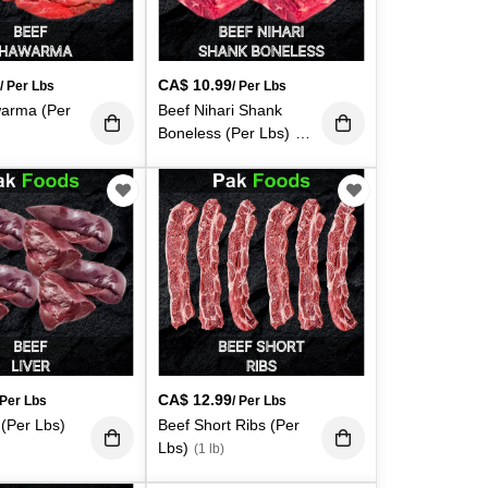
9
CA$
10.99
/ Per Lbs
/ Per Lbs
arma (Per
Beef Nihari Shank
Boneless (Per Lbs)
(1
lb)
CA$
12.99
 Per Lbs
/ Per Lbs
 (Per Lbs)
Beef Short Ribs (Per
Lbs)
(1 lb)