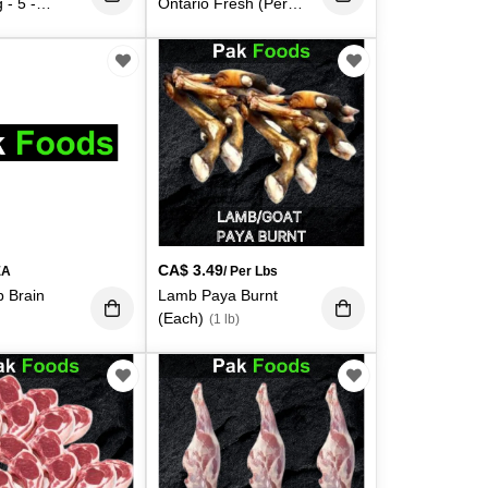
 - 5 -
Ontario Fresh (Per
ch)
Lbs)
(5 lb)
(1 lb)
CA$
3.49
EA
/ Per Lbs
 Brain
Lamb Paya Burnt
(Each)
(1 lb)