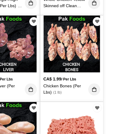
(Per Lbs)
Skinned off Clean
(1
(Avg - 3 - 3.5Lbs.
Each)
(3 lb)
CA$
1.99
 Per Lbs
/ Per Lbs
ver (Per
Chicken Bones (Per
Lbs)
(1 lb)