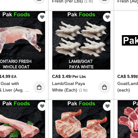
Fresh (Per Lbs)
Fresh (Avg
(1 lb)
5.5lbs. Ea
14.99
CA$
3.49
CA$
5.99
EA
/ Per Lbs
Goat with
Lamb/Goat Paya
Goat/Lamb
 Liver (Avg. 29
White (Each)
(each)
(1 lb)
s. Each)
(28 lb)