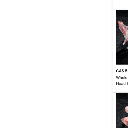
Hemani
49
Hilal
9
Horlicks
1
Surati
15
Swad
2
Swarna
2
CA$
5
Switz
6
Whole 
Head &
Tang
4
- 31lb
Tapal
18
Taqwa
2
Taza
50