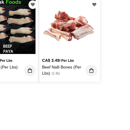
CA$
3.49
 Per Lbs
/ Per Lbs
 (Per Lbs)
Beef Nalli Bones (Per
Lbs)
(1 lb)