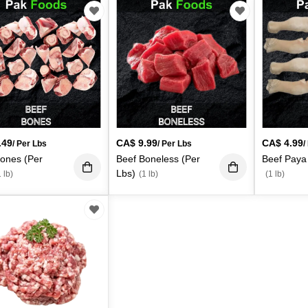
.49
CA$
9.99
CA$
4.99
/ Per Lbs
/ Per Lbs
/
ones (Per
Beef Boneless (Per
Beef Paya
Lbs)
 lb)
(1 lb)
(1 lb)