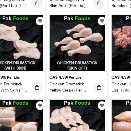
(Per Lbs)
Skin As is (Per Lbs)
Boneless 
(1 lb)
(1 lb)
lb)
.99
CA$
4.99
CA$
4.99
/ Per Lbs
/ Per Lbs
/
n Drumstick
Chicken Drumstick
Chicken Li
 With Skin (Per
Yellow Clean (Per
Lbs)
(1 lb)
Lbs)
 lb)
(1 lb)