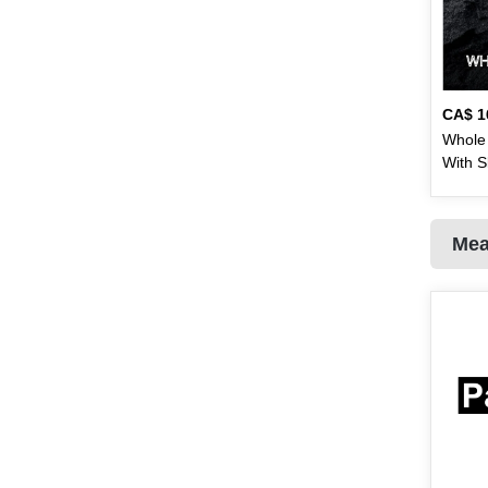
Eagle
1
Ebm
20
Eno
2
CA$
1
Whole 
Fair & Lovely
1
With S
Falak
3
3.5 - 
lb)
Fanta
1
Mea
Fresh & Fresh
9
Frooti
1
Guard
4
Gaylea
2
Global Choice
1
Golden Temple
3