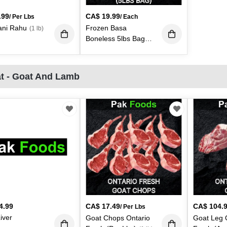
.99
CA$
19.99
/ Per Lbs
/ Each
ani Rahu
Frozen Basa
(1 lb)
Boneless 5lbs Bag
(Each)
(1 lb)
t - Goat And Lamb
4.99
CA$
17.49
CA$
104.
/ Per Lbs
iver
Goat Chops Ontario
Goat Leg 