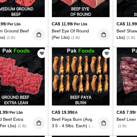
.99
CA$
11.99
CA$
11.9
/ Per Lbs
/ Per Lbs
m Ground Beef
Beef Eye Of Round
Beef Shaw
bs)
(Per Lbs)
Lbs)
(1 lb)
(1 lb)
(1 lb)
1.99
CA$
19.99
CA$
7.99
/ Per Lbs
EA
/
 Beef Extra
Beef Paya Burn (Avg.
Beef Liver
Per Lbs)
3.5 - 4.5lbs. Each)
(1 lb)
(4
(1 lb)
lb)