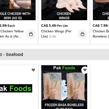
6.99
CA$
5.49
CA$
7.99
/ Each
/ Per Lbs
/
Chicken Yellow
Chicken Wings (Per
Chicken B
kin As is (Avg -
Lbs)
Boneless 
(1 lb)
4lbs. Each)
(3.50
lb)
t - Seafood