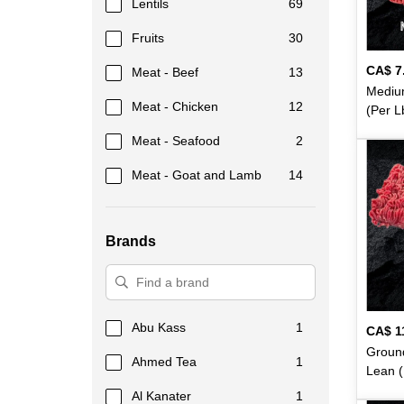
Lentils
69
Fruits
30
CA$
7
Meat - Beef
13
Mediu
Meat - Chicken
12
(Per L
Meat - Seafood
2
Meat - Goat and Lamb
14
Meat - Marinated
15
Brands
Meat - Veal
6
Flour
48
Rice
74
Abu Kass
1
CA$
1
Dairy
48
Ground
Ahmed Tea
1
Lean (
Beverages
79
Al Kanater
1