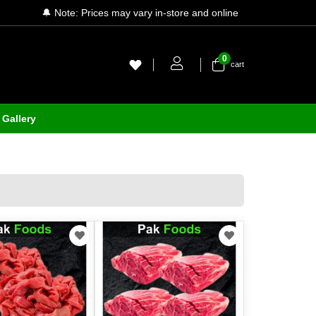
🔔 Note: Prices may vary in-store and online
0
cart
Gallery