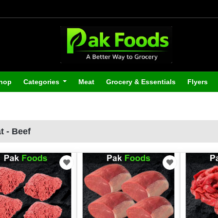
hop
Categories
Meat
Grocery & Essentials
Flyers
t - Beef