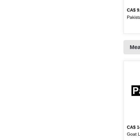
Golden Valley
10
CA$
9
Pakist
Natrel
2
Habib
16
Hajmola
1
Mea
Halal
1
Haldirams
25
Hamdard
17
Handi
87
Hans
2
Haseeb
2
Heinz
1
CA$
1
Goat L
Hellmanns
2