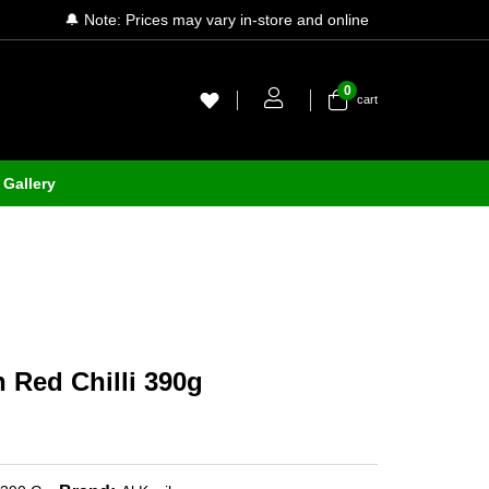
🔔 Note: Prices may vary in-store and online
0
cart
Gallery
h Red Chilli 390g