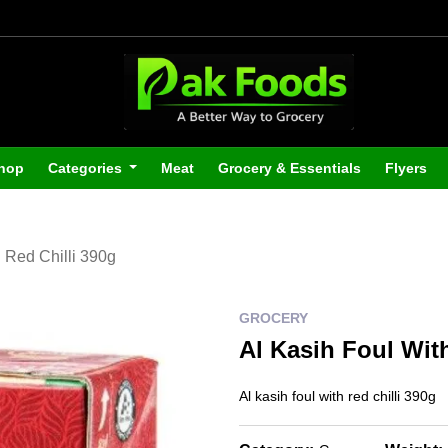
hop
Categories
Meat
Grocery & Essentials
Flyers
h Red Chilli 390g
GROCERY
Al Kasih Foul Wit
Al kasih foul with red chilli 390g