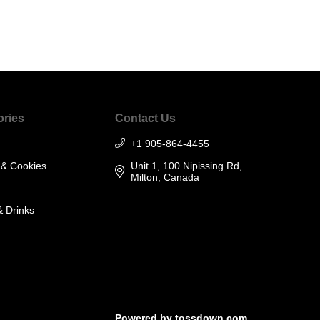
ories
Contact Us
+1 905-864-4455
 & Cookies
Unit 1, 100 Nipissing Rd,
Milton, Canada
& Drinks
Powered by
tossdown.com