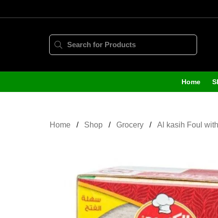
Home
S
Home
Shop
Grocery
Al kasih Foul wit