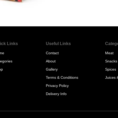
ick Links
Useful Links
Categ
me
Contact
Meat
egories
About
Snacks
op
Gallery
Spices
Terms & Conditions
Juices 
Privacy Policy
Delivery Info