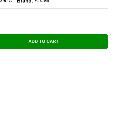
Brand:
390 G
Al Kasih
ADD TO CART