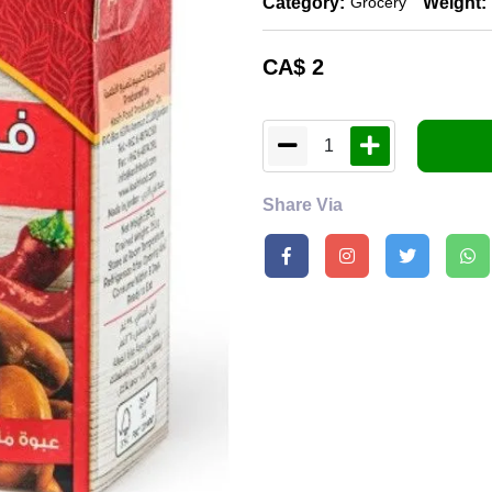
Category:
Weight:
Grocery
CA$
2
1
Share Via