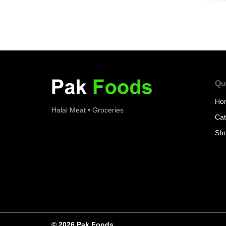
Qu
Ho
Halal Meat • Groceries
Cat
Sh
© 2026 Pak Foods