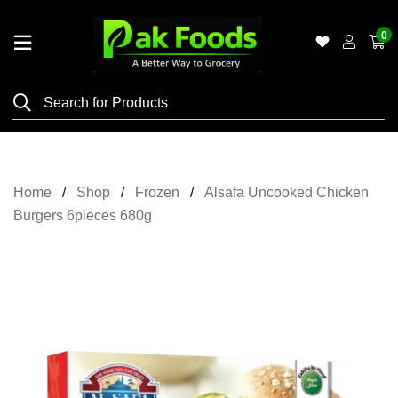
0
Home
Shop
Category
Meat
Home
Shop
Frozen
Alsafa Uncooked Chicken
Grocery
Burgers 6pieces 680g
&
Essentials
Flyers
Gallery