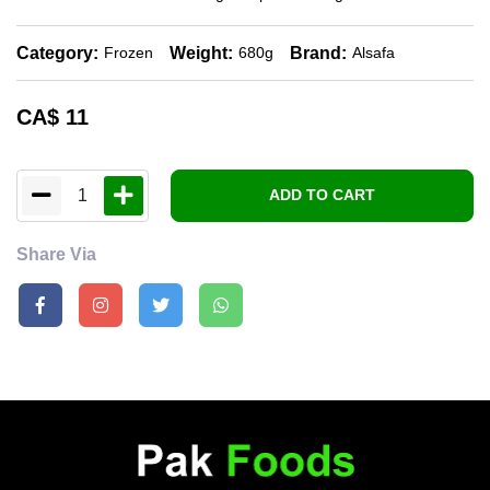
Category:
Weight:
Brand:
Frozen
680g
Alsafa
CA$
11
1
ADD TO CART
Share Via