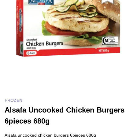
FROZEN
Alsafa Uncooked Chicken Burgers
6pieces 680g
Alsafa uncooked chicken burgers 6pieces 680g