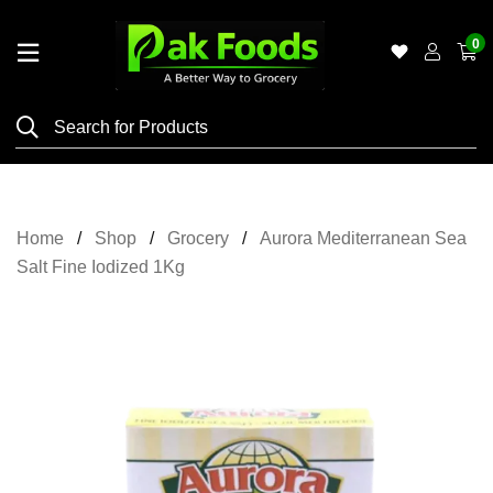
0
Home
Shop
Category
Meat
Home
Shop
Grocery
Aurora Mediterranean Sea
Grocery
Salt Fine Iodized 1Kg
&
Essentials
Flyers
Gallery