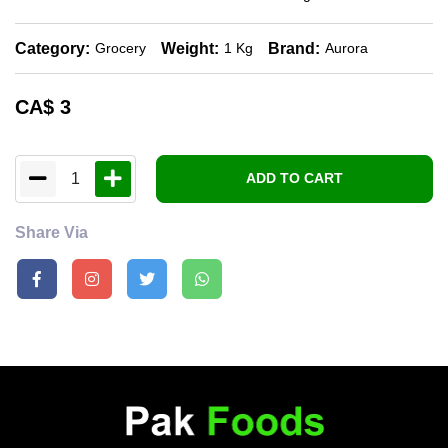
Category:
Weight:
Brand:
Grocery
1 Kg
Aurora
CA$
3
1
ADD TO CART
Share Via