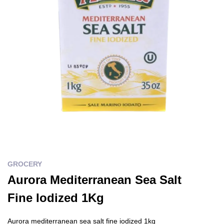
GROCERY
Aurora Mediterranean Sea Salt
Fine Iodized 1Kg
Aurora mediterranean sea salt fine iodized 1kg