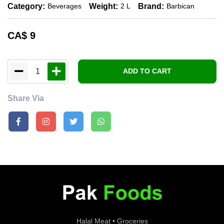
Category:
Weight:
Brand:
Beverages
2 L
Barbican
CA$
9
1
ADD TO CART
Share Via
Halal Meat • Groceries