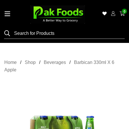
0
Home
Shop
Category
Meat
Home
Shop
Beverages
Barbican 330ml X 6
Grocery
Apple
&
Essentials
Flyers
Gallery