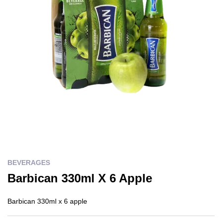
BEVERAGES
Barbican 330ml X 6 Apple
Barbican 330ml x 6 apple