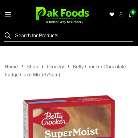
0
Home
Shop
Category
Meat
Home
Shop
Grocery
Betty Crocker Chocolate
Grocery
Fudge Cake Mix (375gm)
&
Essentials
Flyers
Gallery