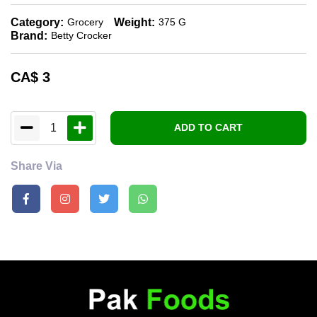
Category:
Weight:
Grocery
375 G
Brand:
Betty Crocker
CA$
3
1
ADD TO CART
Share Via