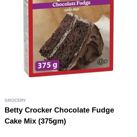
GROCERY
Betty Crocker Chocolate Fudge
Cake Mix (375gm)