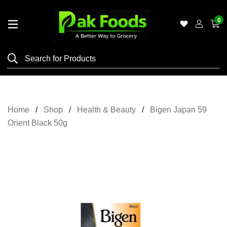
0
Home
Shop
Category
Meat
Home
Shop
Health & Beauty
Bigen Japan 59
Grocery
Orient Black 50g
&
Essentials
Flyers
Gallery