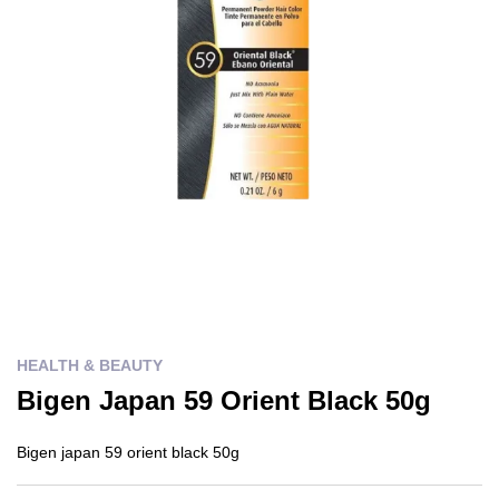
HEALTH & BEAUTY
Bigen Japan 59 Orient Black 50g
Bigen japan 59 orient black 50g