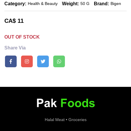
Category:
Weight:
Brand:
Health & Beauty
50 G
Bigen
CA$
11
OUT OF STOCK
Share Via
Halal Meat • Groceries