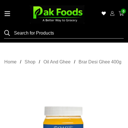
0
Home
Shop
Category
Meat
Home
Shop
Oil And Ghee
Brar Desi Ghee 400g
Grocery
&
Essentials
Flyers
Gallery