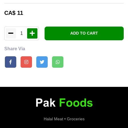
CA$
11
1
ADD TO CART
Share Via
Halal Meat • Groceries