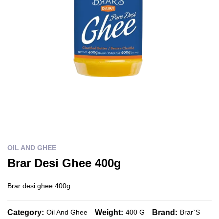
OIL AND GHEE
Brar Desi Ghee 400g
Brar desi ghee 400g
Category:
Weight:
Brand:
Oil And Ghee
400 G
Brar`s