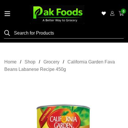
0
Home
Shop
Category
Meat
Home
Shop
Grocery
California Garden Fava
Grocery
Beans Labanese Recipe 450g
&
Essentials
Flyers
Gallery