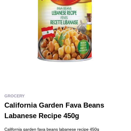
GROCERY
California Garden Fava Beans
Labanese Recipe 450g
California garden fava beans labanese recipe 450g