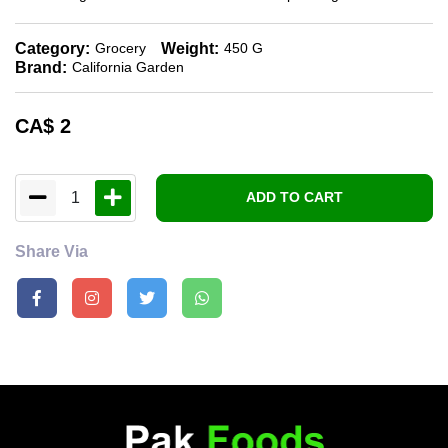
Category:
Weight:
Grocery
450 G
Brand:
California Garden
CA$
2
1
ADD TO CART
Share Via