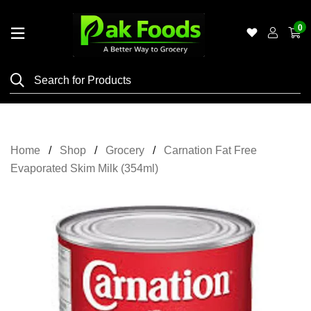
0
Home
Shop
Category
Meat
Home
Shop
Grocery
Carnation Fat Free
Grocery
Evaporated Skim Milk (354ml)
&
Essentials
Flyers
Gallery