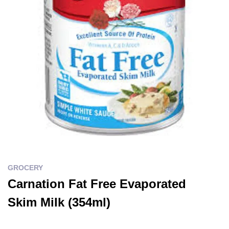
GROCERY
Carnation Fat Free Evaporated
Skim Milk (354ml)