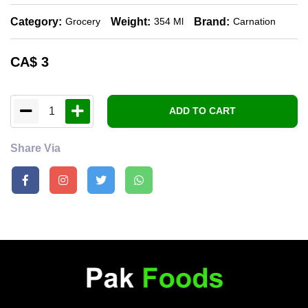
Category:
Weight:
Brand:
Grocery
354 Ml
Carnation
CA$
3
1
ADD TO CART
Share Via