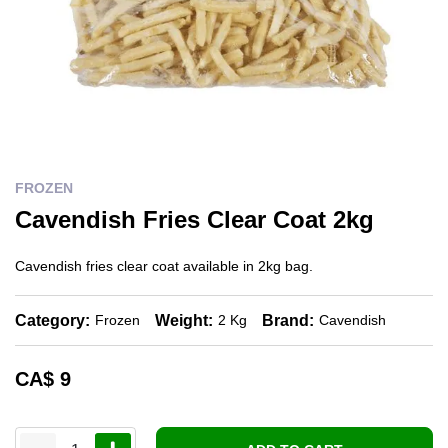
FROZEN
Cavendish Fries Clear Coat 2kg
Cavendish fries clear coat available in 2kg bag.
Category:
Weight:
Brand:
Frozen
2 Kg
Cavendish
CA$
9