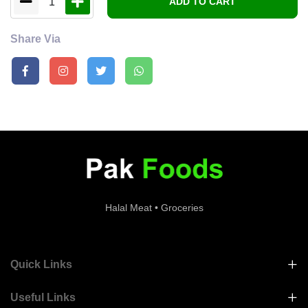
1
ADD TO CART
Share Via
Halal Meat • Groceries
Quick Links
Useful Links