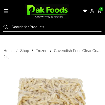
0
Home
Shop
Category
Meat
Home
Shop
Frozen
Cavendish Fries Clear Coat
Grocery
2kg
&
Essentials
Flyers
Gallery