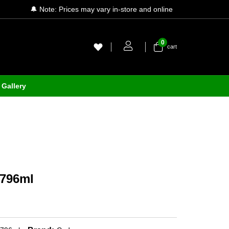
🔔 Note: Prices may vary in-store and online
0
cart
Gallery
 796ml