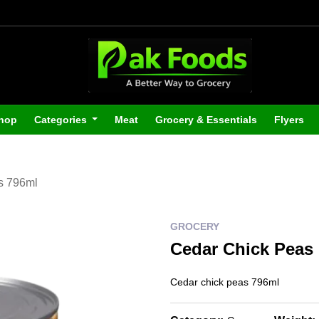
hop
Categories
Meat
Grocery & Essentials
Flyers
s 796ml
GROCERY
Cedar Chick Peas
Cedar chick peas 796ml