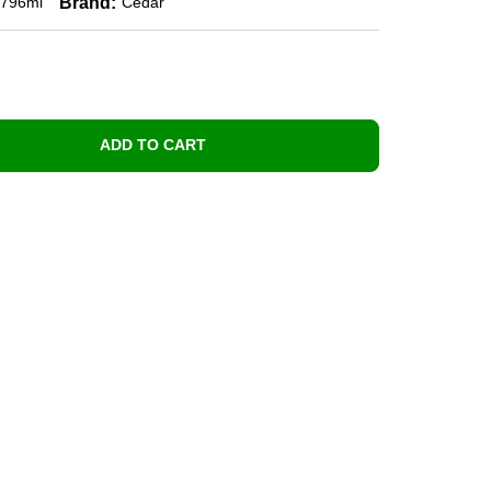
Brand:
796ml
Cedar
ADD TO CART