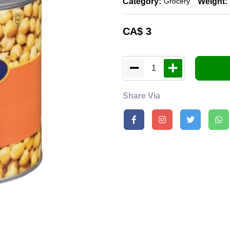
Category:
Weight:
Grocery
CA$
3
1
Share Via