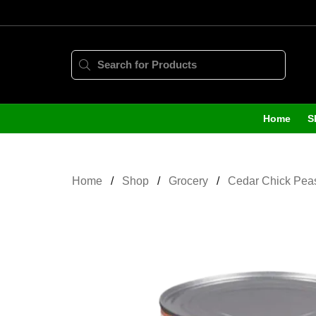
Home
S
Home
Shop
Grocery
Cedar Chick Pea