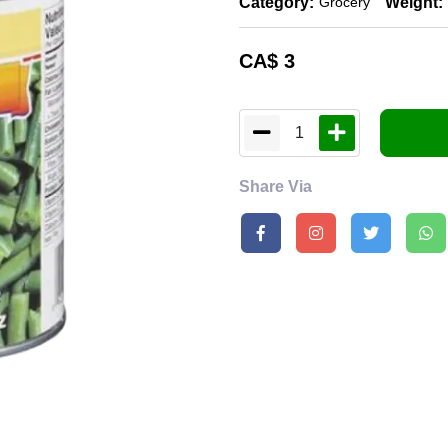
Category:
Weight:
Grocery
CA$
3
1
Share Via