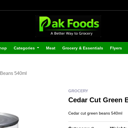
hop
Categories
Meat
Grocery & Essentials
Flyers
 Beans 540ml
GROCERY
Cedar Cut Green 
Cedar cut green beans 540ml