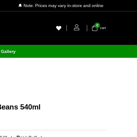
🔔 Note: Prices may vary in-store and online
0
cart
Gallery
Beans 540ml