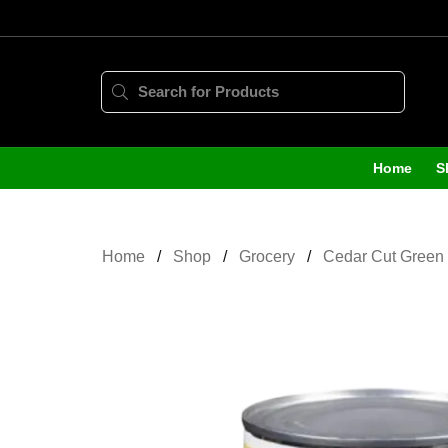
Home
S
Home
Shop
Grocery
Cedar Cut Green