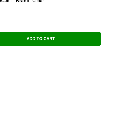
Brand:
540ml
Cedar
ADD TO CART