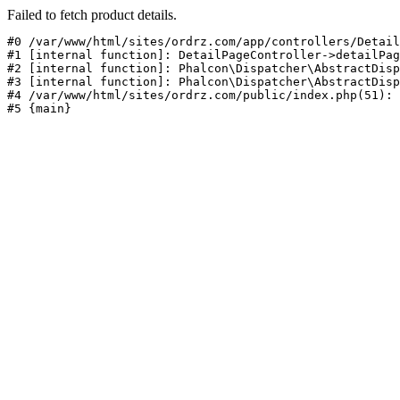
Failed to fetch product details.
#0 /var/www/html/sites/ordrz.com/app/controllers/Detail
#1 [internal function]: DetailPageController->detailPag
#2 [internal function]: Phalcon\Dispatcher\AbstractDisp
#3 [internal function]: Phalcon\Dispatcher\AbstractDisp
#4 /var/www/html/sites/ordrz.com/public/index.php(51): 
#5 {main}