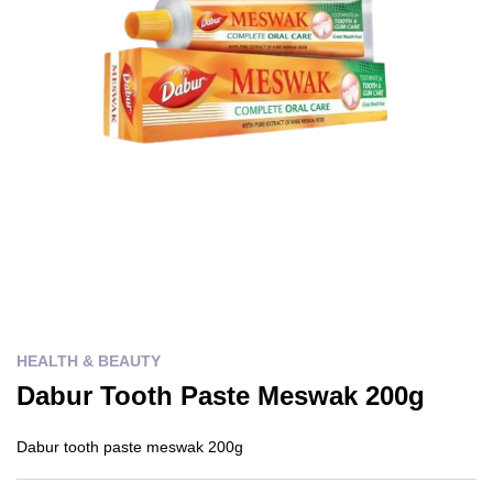
HEALTH & BEAUTY
Dabur Tooth Paste Meswak 200g
Dabur tooth paste meswak 200g