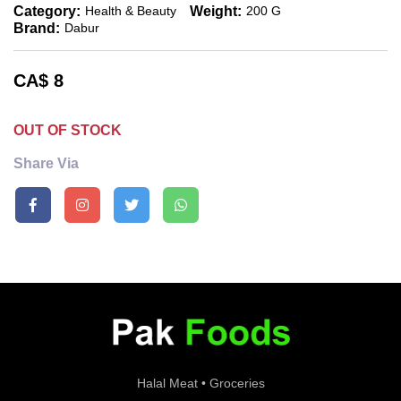
Category:
Weight:
Health & Beauty
200 G
Brand:
Dabur
CA$
8
OUT OF STOCK
Share Via
Halal Meat • Groceries