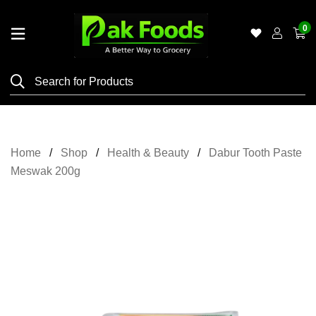
0
Home
Shop
Category
Meat
Home
Shop
Health & Beauty
Dabur Tooth Paste
Grocery
Meswak 200g
&
Essentials
Flyers
Gallery