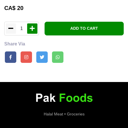
CA$
20
1
ADD TO CART
Share Via
Halal Meat • Groceries