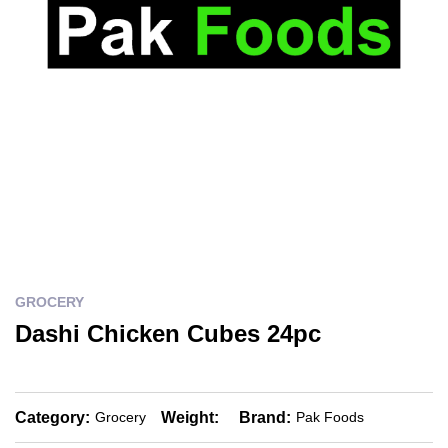
GROCERY
Dashi Chicken Cubes 24pc
Category:
Weight:
Brand:
Grocery
Pak Foods