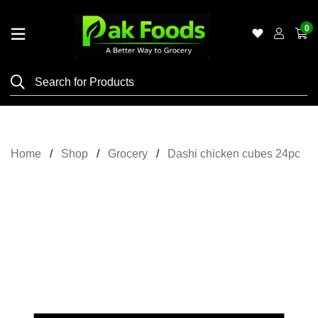
0
Home
Shop
Category
Meat
Home
Shop
Grocery
Dashi chicken cubes 24pc
Grocery
&
Essentials
Flyers
Gallery