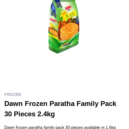
FROZEN
Dawn Frozen Paratha Family Pack
30 Pieces 2.4kg
Dawn frozen paratha family pack 30 pieces available in 1.6kg