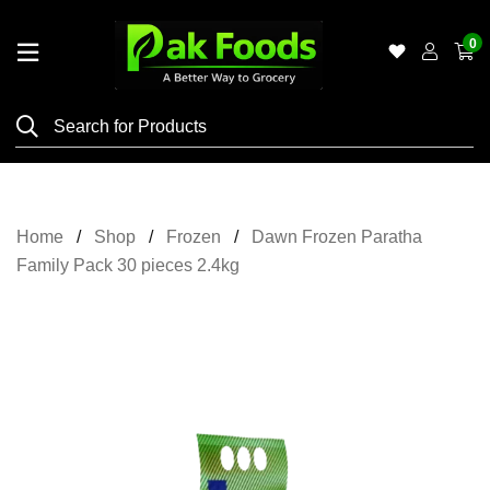
0
Home
Shop
Category
Meat
Home
Shop
Frozen
Dawn Frozen Paratha
Grocery
Family Pack 30 pieces 2.4kg
&
Essentials
Flyers
Gallery