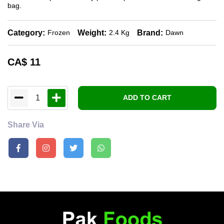
bag.
Category:
Weight:
Brand:
Frozen
2.4 Kg
Dawn
CA$
11
1
ADD TO CART
Share Via