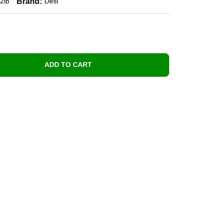
Brand:
2lb
Desi
ADD TO CART