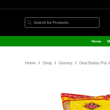
Home
S
Home
Shop
Grocery
Desi Barley Pot 