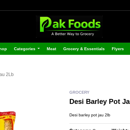
hop
Categories
Meat
Grocery & Essentials
Flyers
Jau 2Lb
GROCERY
Desi Barley Pot J
Desi barley pot jau 2lb