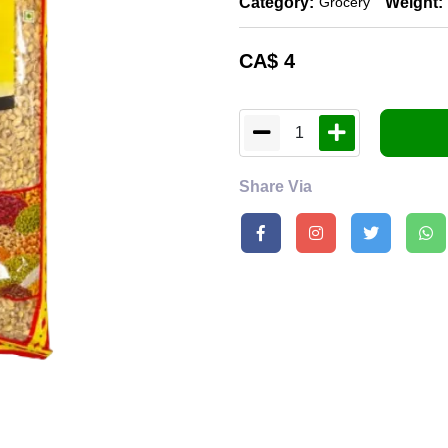
Category:
Weight:
Grocery
CA$
4
1
Share Via