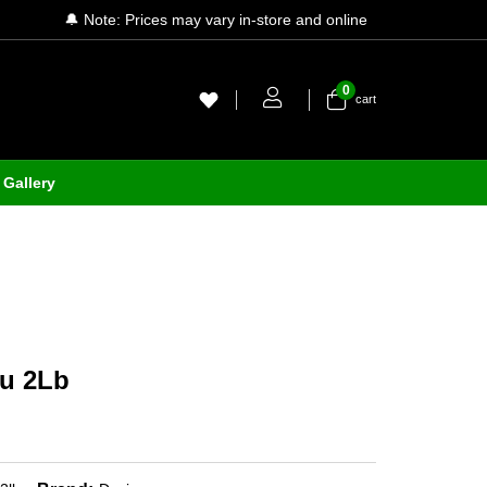
🔔 Note: Prices may vary in-store and online
0
cart
Gallery
au 2Lb