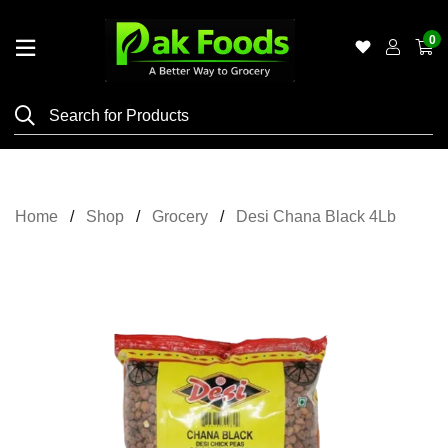
0
Home
Shop
Category
Meat
Home
Shop
Grocery
Desi Chana Black 4Lb
Grocery
&
Essentials
Flyers
Gallery