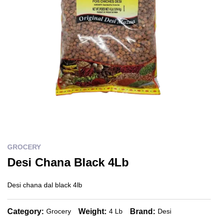
GROCERY
Desi Chana Black 4Lb
Desi chana dal black 4lb
Category:
Weight:
Brand:
Grocery
4 Lb
Desi