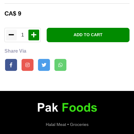
CA$
9
1
ADD TO CART
Share Via
Halal Meat • Groceries