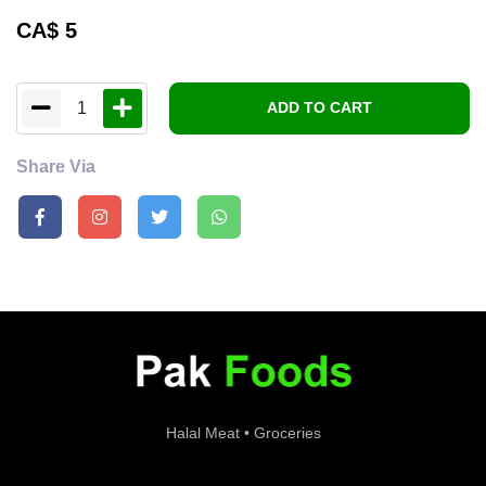
CA$
5
1
ADD TO CART
Share Via
Halal Meat • Groceries