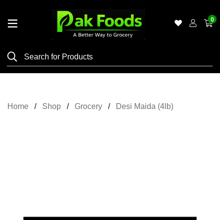
0
Home
Shop
Category
Meat
Home
Shop
Grocery
Desi Maida (4lb)
Grocery
&
Essentials
Flyers
Gallery