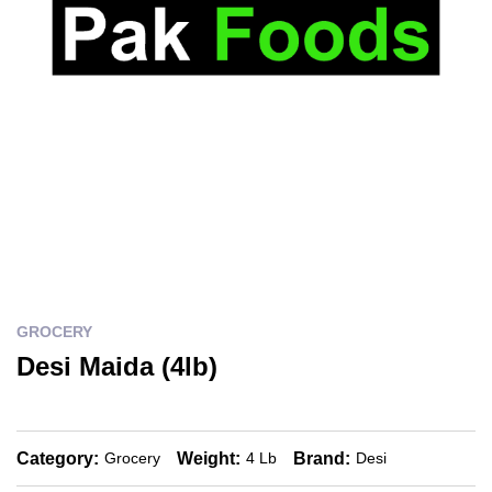
GROCERY
Desi Maida (4lb)
Category:
Weight:
Brand:
Grocery
4 Lb
Desi