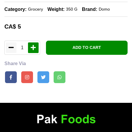
Category:
Weight:
Brand:
Grocery
350 G
Domo
CA$
5
1
ADD TO CART
Share Via