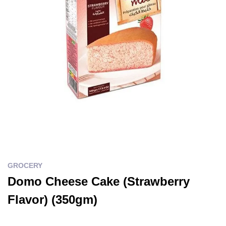
GROCERY
Domo Cheese Cake (Strawberry
Flavor) (350gm)