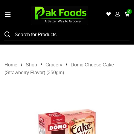
0
Home
Shop
Category
Meat
Home
Shop
Grocery
Domo Cheese Cake
Grocery
(Strawberry Flavor) (350gm)
&
Essentials
Flyers
Gallery