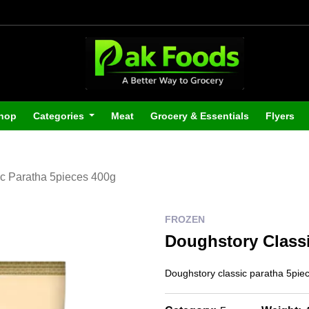
hop
Categories
Meat
Grocery & Essentials
Flyers
c Paratha 5pieces 400g
FROZEN
Doughstory Classi
Doughstory classic paratha 5pie