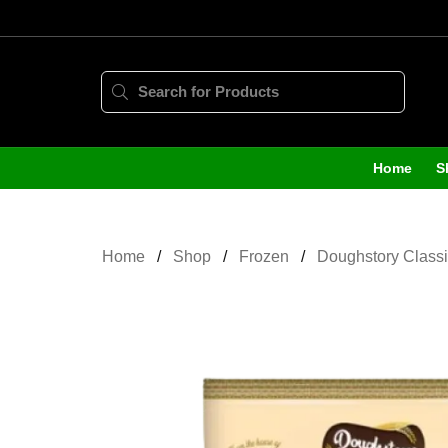
Home
S
Home
Shop
Frozen
Doughstory Classi