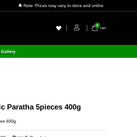
🔔 Note: Prices may vary in-store and online
0
cart
Gallery
c Paratha 5pieces 400g
ces 400g