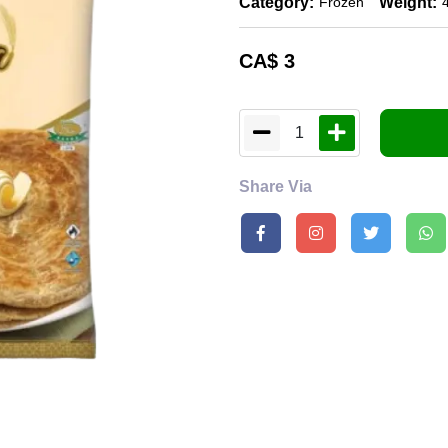
Category:
Weight:
Frozen
CA$
3
1
Share Via