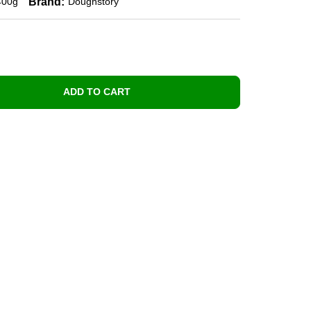
Brand:
400g
Doughstory
ADD TO CART