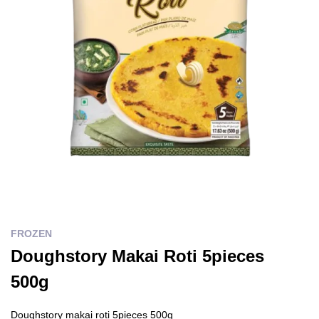
FROZEN
Doughstory Makai Roti 5pieces
500g
Doughstory makai roti 5pieces 500g