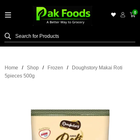
0
Home
Shop
Category
Meat
Home
Shop
Frozen
Doughstory Makai Roti
Grocery
5pieces 500g
&
Essentials
Flyers
Gallery