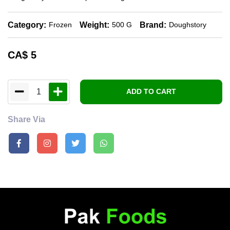
Category:
Weight:
Brand:
Frozen
500 G
Doughstory
CA$
5
1
ADD TO CART
Share Via