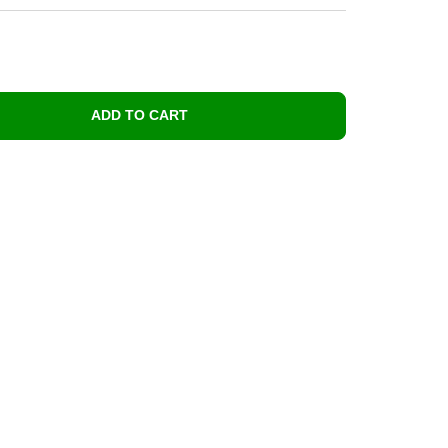
ADD TO CART