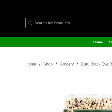
Home
S
Home
Shop
Grocery
Duru Black Eye 