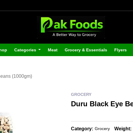
hop
Categories
Meat
Grocery & Essentials
Flyers
Beans (1000gm)
GROCERY
Duru Black Eye B
Category:
Weight:
Grocery