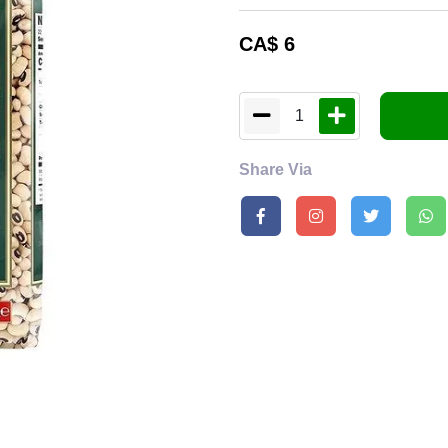
CA$
6
1
Share Via