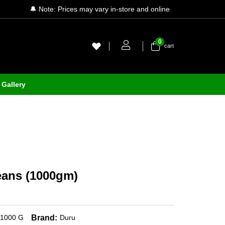
🔔 Note: Prices may vary in-store and online
0
cart
Gallery
eans (1000gm)
Brand:
1000 G
Duru