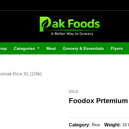
hop
Categories
Meat
Grocery & Essentials
Flyers
mati Rice XL (10lb)
RICE
Foodox Prtemium 
Category:
Weight:
Rice
10 