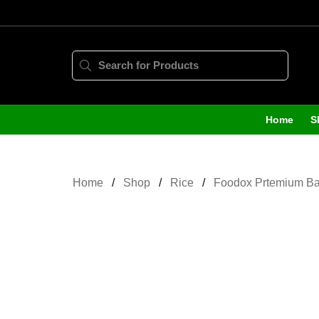
Home
S
Home
Shop
Rice
Foodox Prtemium Bas