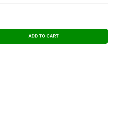
ADD TO CART