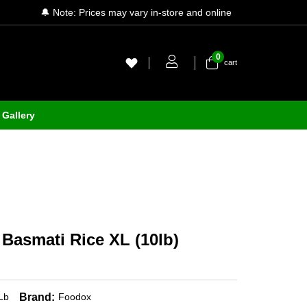
🔔 Note: Prices may vary in-store and online
0
cart
Gallery
Basmati Rice XL (10lb)
Brand:
Lb
Foodox