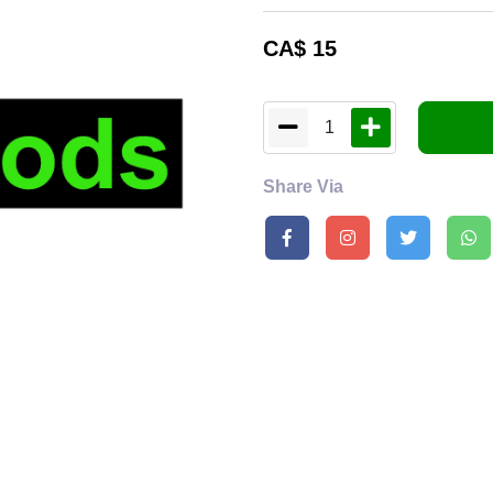
CA$
15
1
Share Via