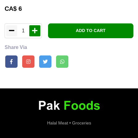
CA$
6
1
ADD TO CART
Share Via
Halal Meat • Groceries