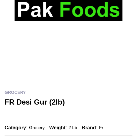
GROCERY
FR Desi Gur (2lb)
Category:
Weight:
Brand:
Grocery
2 Lb
Fr