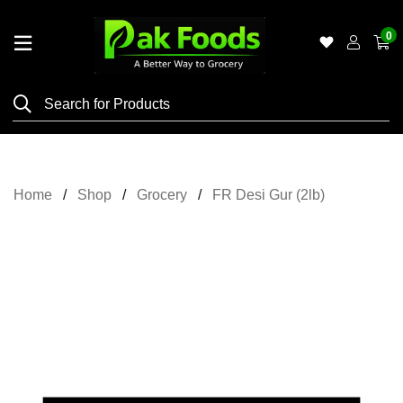
0
Home
Shop
Category
Meat
Home
Shop
Grocery
FR Desi Gur (2lb)
Grocery
&
Essentials
Flyers
Gallery