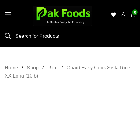
0
Home
Shop
Category
Meat
Home
Shop
Rice
Guard Easy Cook Sella Rice
Grocery
XX Long (10lb)
&
Essentials
Flyers
Gallery