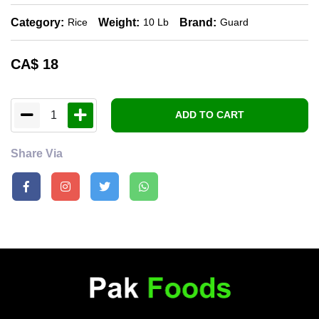
Category:
Weight:
Brand:
Rice
10 Lb
Guard
CA$
18
1
ADD TO CART
Share Via