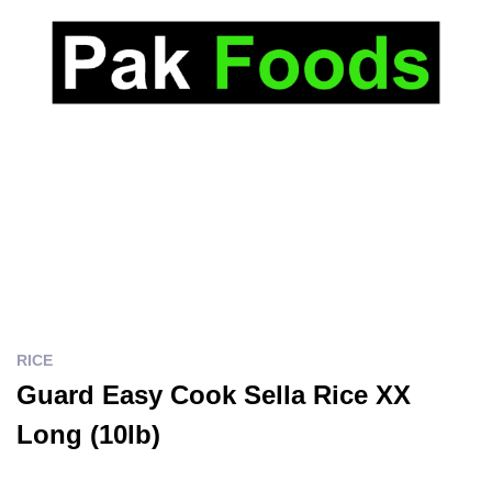
RICE
Guard Easy Cook Sella Rice XX
Long (10lb)