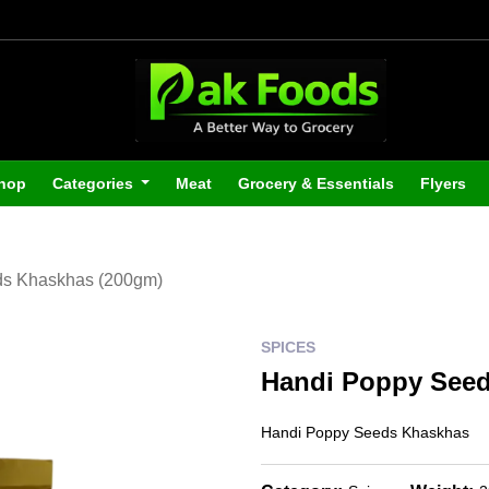
hop
Categories
Meat
Grocery & Essentials
Flyers
ds Khaskhas (200gm)
SPICES
Handi Poppy Seed
Handi Poppy Seeds Khaskhas