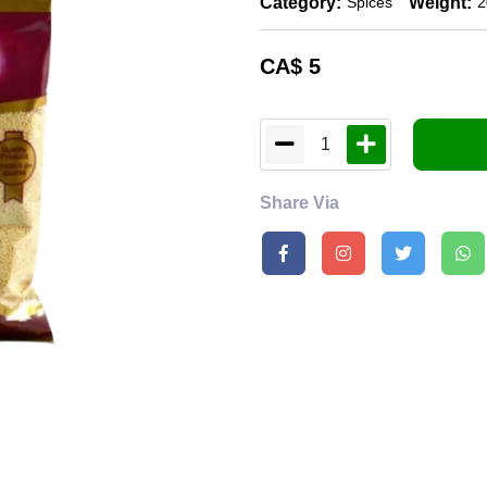
Category:
Weight:
Spices
2
CA$
5
1
Share Via