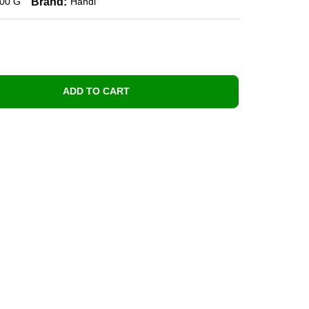
Brand:
00 G
Handi
ADD TO CART