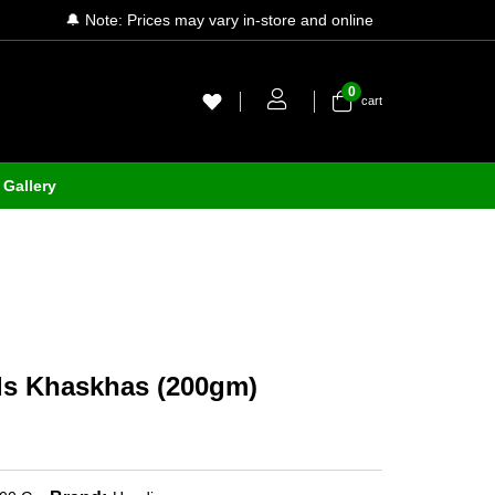
🔔 Note: Prices may vary in-store and online
0
cart
Gallery
s Khaskhas (200gm)