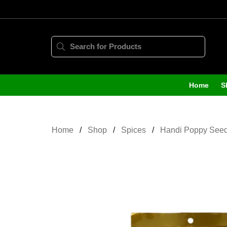
Home
S
Home
Shop
Spices
Handi Poppy See