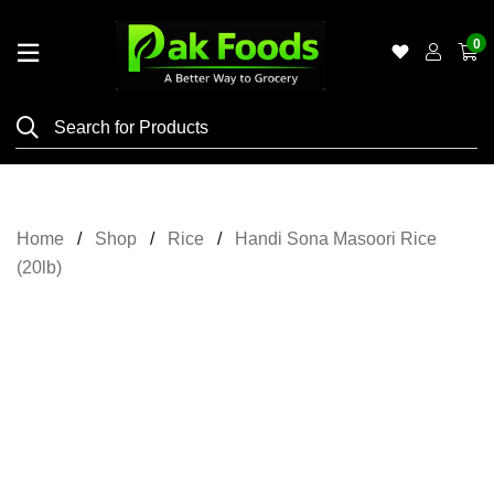
0
Home
Shop
Category
Meat
Home
Shop
Rice
Handi Sona Masoori Rice
Grocery
(20lb)
&
Essentials
Flyers
Gallery