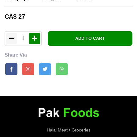
CA$
27
1
ADD TO CART
Share Via
Halal Meat • Groceries