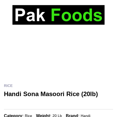
RICE
Handi Sona Masoori Rice (20lb)
Category:
Weight:
Brand:
Rice
20 Lb
Handi