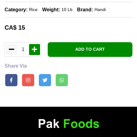
Category:
Weight:
Brand:
Rice
10 Lb
Handi
CA$
15
1
ADD TO CART
Share Via