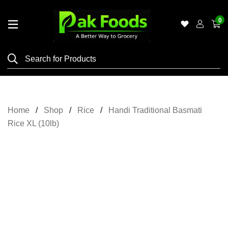
0
Home
Shop
Category
Meat
Home
Shop
Rice
Handi Traditional Basmati
Grocery
Rice XL (10lb)
&
Essentials
Flyers
Gallery