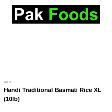
RICE
Handi Traditional Basmati Rice XL
(10lb)