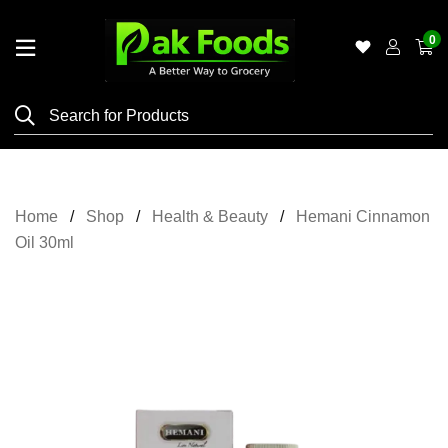
0
Home
Shop
Category
Meat
Home
Shop
Health & Beauty
Hemani Cinnamon
Grocery
Oil 30ml
&
Essentials
Flyers
Gallery