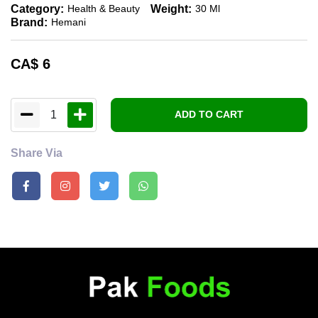
Category:
Weight:
Health & Beauty
30 Ml
Brand:
Hemani
CA$
6
1
ADD TO CART
Share Via