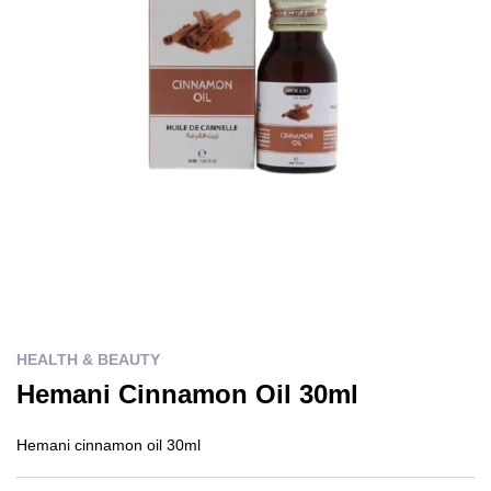
HEALTH & BEAUTY
Hemani Cinnamon Oil 30ml
Hemani cinnamon oil 30ml