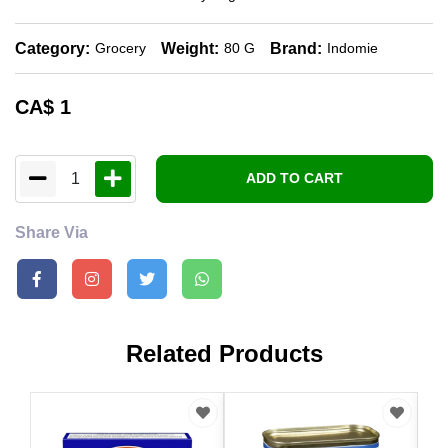
Category:
Weight:
Brand:
Grocery
80 G
Indomie
CA$
1
1
ADD TO CART
Share Via
Related Products
CA
Laz