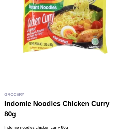
GROCERY
Indomie Noodles Chicken Curry
80g
Indomie noodles chicken curry 80g