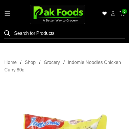
0
Home
Shop
Category
Meat
Home
Shop
Grocery
Indomie Noodles Chicken
Grocery
Curry 80g
&
Essentials
Flyers
Gallery