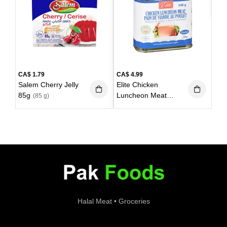
Bla
85g
CA$
1.79
CA$
4.99
Salem Cherry Jelly
Elite Chicken
85g
Luncheon Meat
(85 g)
340g
(340 g)
Halal Meat • Groceries