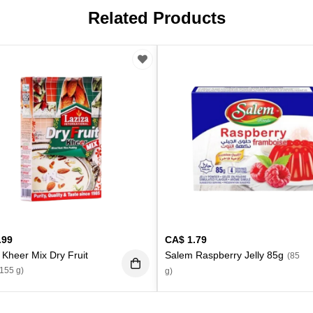
Related Products
.99
CA$
1.79
 Kheer Mix Dry Fruit
Salem Raspberry Jelly 85g
(85
(155 g)
g)