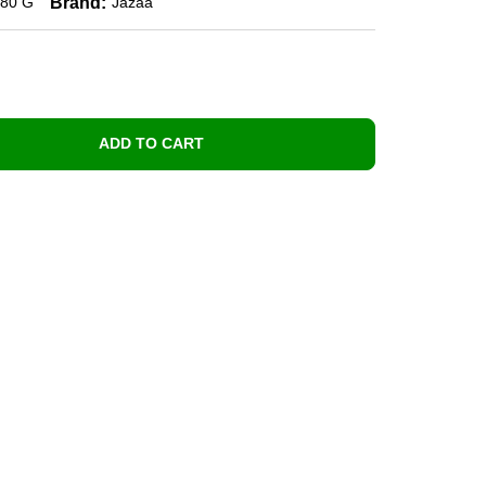
Brand:
80 G
Jazaa
ADD TO CART