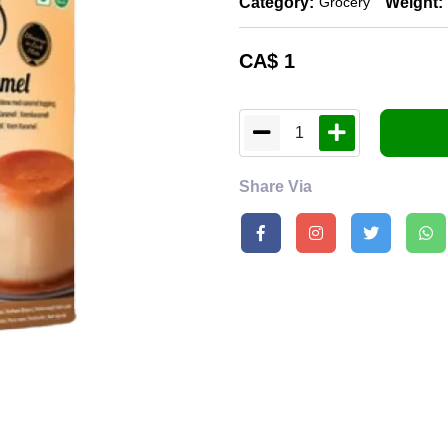
Category:
Weight:
Grocery
CA$
1
1
Share Via