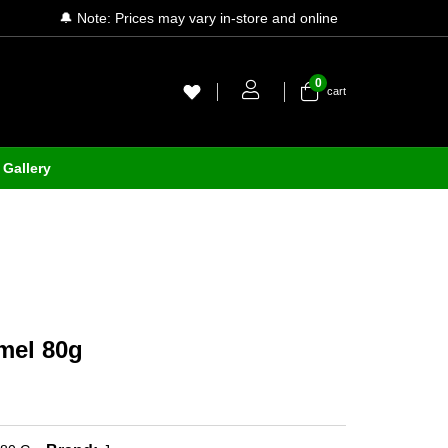
🔔 Note: Prices may vary in-store and online
0
cart
Gallery
mel 80g