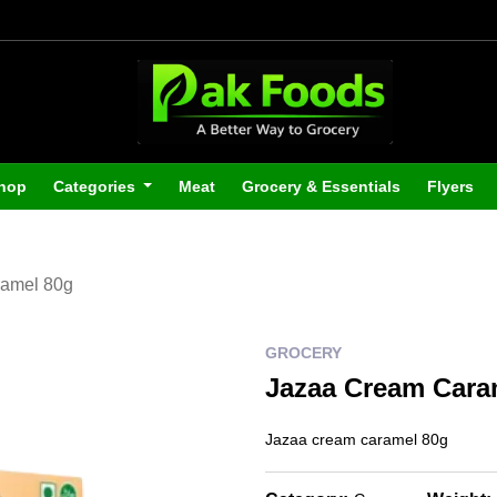
hop
Categories
Meat
Grocery & Essentials
Flyers
amel 80g
GROCERY
Jazaa Cream Cara
Jazaa cream caramel 80g