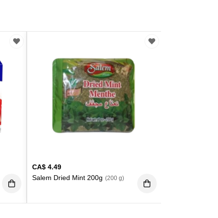
CA$
4.49
Salem Dried Mint 200g
(200 g)