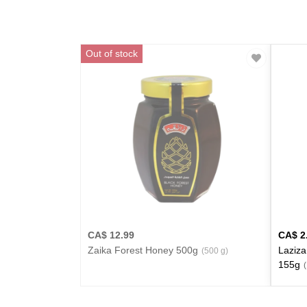
Out of stock
CA$
12.99
CA$
2
Zaika Forest Honey 500g
Laziza
(500 g)
155g