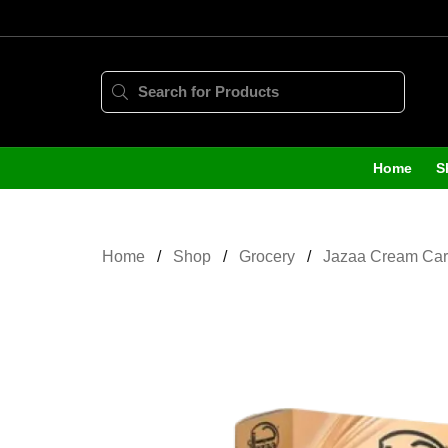
Home
S
Home
Shop
Grocery
Jazaa Cream Car