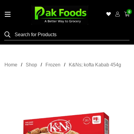
0
Home
Shop
Category
Meat
Home
Shop
Frozen
K&Ns; kofta Kabab 454g
Grocery
&
Essentials
Flyers
Gallery