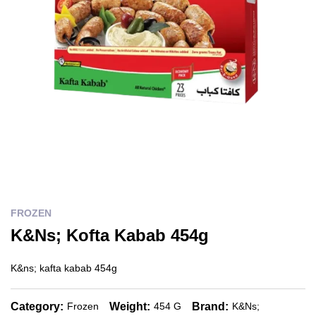
FROZEN
K&Ns; Kofta Kabab 454g
K&ns; kafta kabab 454g
Category:
Weight:
Brand:
Frozen
454 G
K&ns;