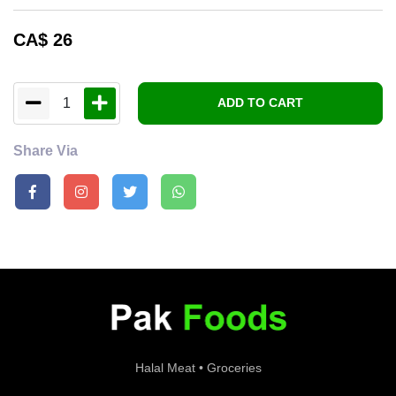
CA$
26
1
ADD TO CART
Share Via
Halal Meat • Groceries