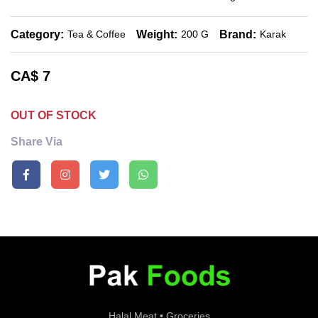
Category:
Weight:
Brand:
Tea & Coffee
200 G
Karak
CA$
7
OUT OF STOCK
Share Via
Halal Meat • Groceries