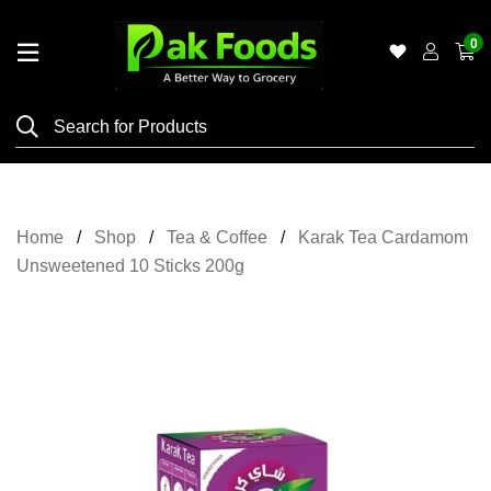
0
Home
Shop
Category
Meat
Home
Shop
Tea & Coffee
Karak Tea Cardamom
Grocery
Unsweetened 10 Sticks 200g
&
Essentials
Flyers
Gallery