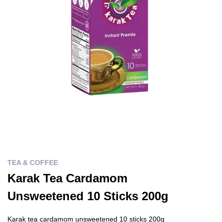
TEA & COFFEE
Karak Tea Cardamom
Unsweetened 10 Sticks 200g
Karak tea cardamom unsweetened 10 sticks 200g