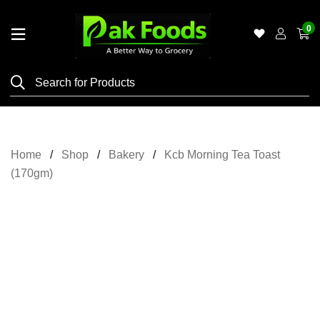
0
Home
Shop
Category
Meat
Home
Shop
Bakery
Kcb Morning Tea Toast
Grocery
(170gm)
&
Essentials
Flyers
Gallery