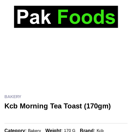
BAKERY
Kcb Morning Tea Toast (170gm)
Category:
Weight:
Brand:
Bakery
170 G
Kcb