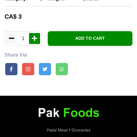
CA$
3
1
ADD TO CART
Share Via
Halal Meat • Groceries