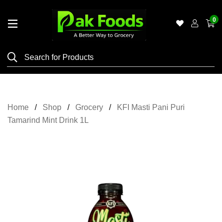
0
Home
Shop
Category
Meat
Home
Shop
Grocery
KFI Masti Pani Puri
Grocery
Tamarind Mint Drink 1L
&
Essentials
Flyers
Gallery