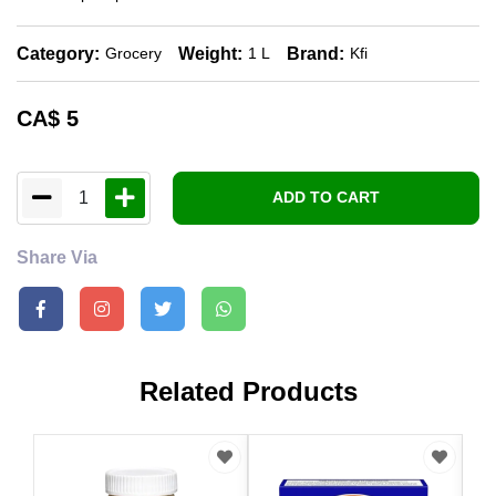
Category:
Weight:
Brand:
Grocery
1 L
Kfi
CA$
5
1
ADD TO CART
Share Via
Related Products
CA
Win