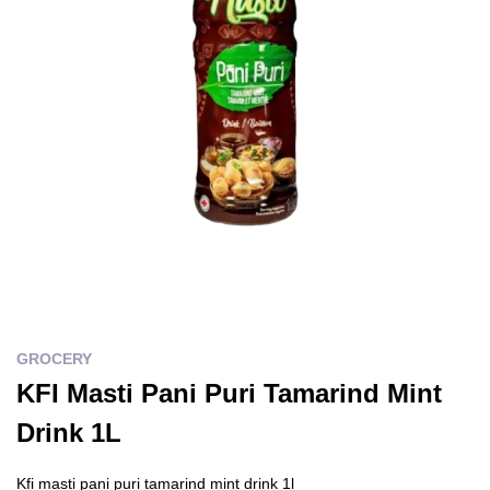
GROCERY
KFI Masti Pani Puri Tamarind Mint
Drink 1L
Kfi masti pani puri tamarind mint drink 1l