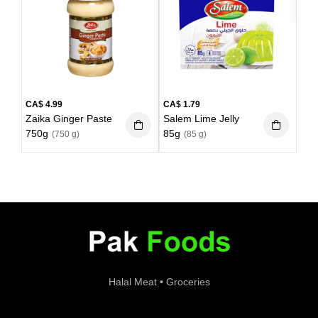
kg)
CA$
4.99
CA$
1.79
Zaika Ginger Paste
Salem Lime Jelly
750g
85g
(750 g)
(85 g)
Halal Meat • Groceries