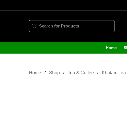
Home
S
Home
Shop
Tea & Coffee
Khatam Tea 