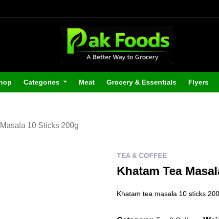
hop
Categories
Meat
Grocery & Essentials
Flyers
Masala 10 Sticks 200g
TEA & COFFEE
Khatam Tea Masala
Khatam tea masala 10 sticks 20