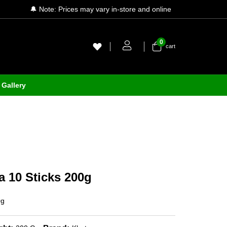
🔔 Note: Prices may vary in-store and online
0
cart
Gallery
 10 Sticks 200g
0g