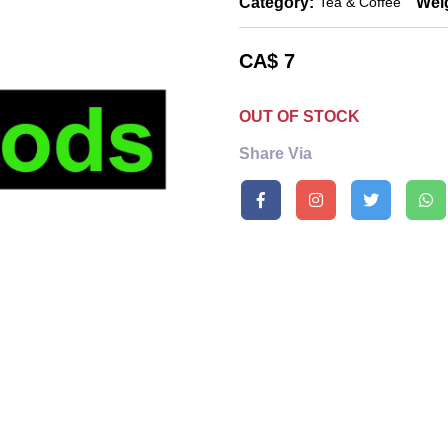
Category:
Wei
Tea & Coffee
CA$
7
OUT OF STOCK
Share Via