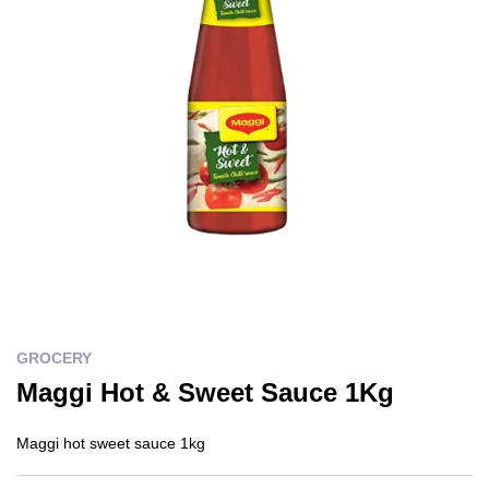
GROCERY
Maggi Hot & Sweet Sauce 1Kg
Maggi hot sweet sauce 1kg