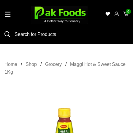
0
Home
Shop
Category
Meat
Home
Shop
Grocery
Maggi Hot & Sweet Sauce
Grocery
1Kg
&
Essentials
Flyers
Gallery