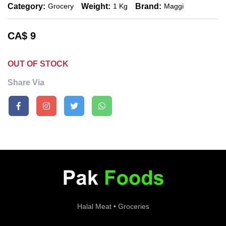
Category:
Weight:
Brand:
Grocery
1 Kg
Maggi
CA$
9
OUT OF STOCK
Share Via
Halal Meat • Groceries