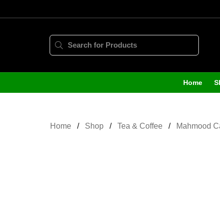
Home
S
Home
Shop
Tea & Coffee
Mahmood Ca