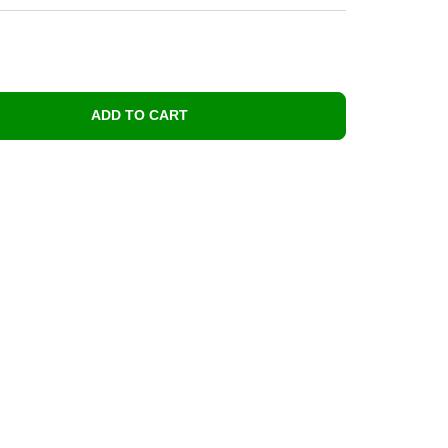
ADD TO CART