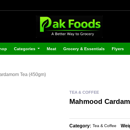
hop
Categories
Meat
Grocery & Essentials
Flyers
rdamom Tea (450gm)
TEA & COFFEE
Mahmood Cardamo
Category:
Wei
Tea & Coffee