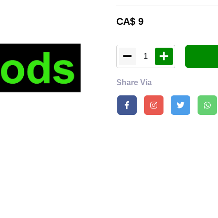
CA$
9
1
Share Via