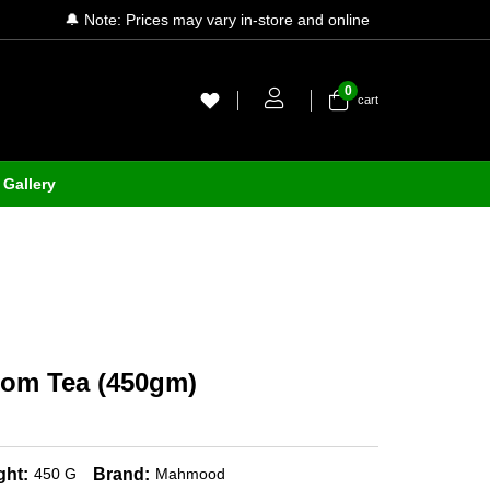
🔔 Note: Prices may vary in-store and online
0
cart
Gallery
m Tea (450gm)
ght:
Brand:
450 G
Mahmood