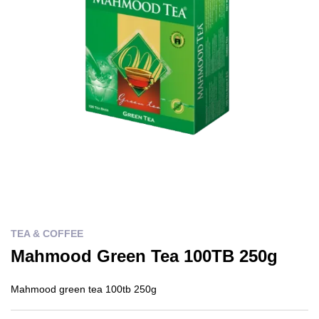
TEA & COFFEE
Mahmood Green Tea 100TB 250g
Mahmood green tea 100tb 250g