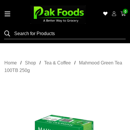
0
Home
Shop
Category
Meat
Home
Shop
Tea & Coffee
Mahmood Green Tea
Grocery
100TB 250g
&
Essentials
Flyers
Gallery