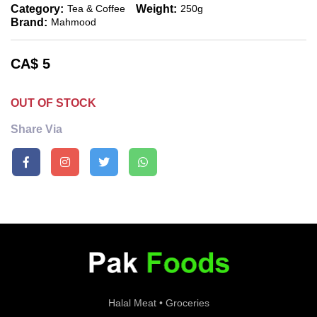
Category:
Weight:
Tea & Coffee
250g
Brand:
Mahmood
CA$
5
OUT OF STOCK
Share Via
Halal Meat • Groceries