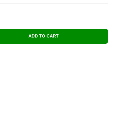
ADD TO CART