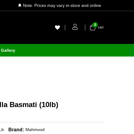
🔔 Note: Prices may vary in-store and online
0
cart
Gallery
a Basmati (10lb)
Brand:
Lb
Mahmood