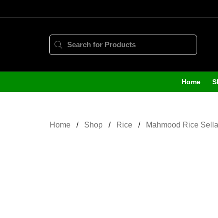
Home
S
Home
Shop
Rice
Mahmood Rice Sella 