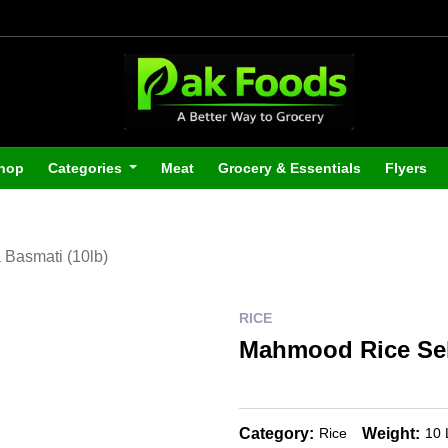
hop
Categories
Meat
Grocery & Essentials
Flyers
Basmati (10lb)
RICE
Mahmood Rice Sell
Category:
Weight:
Rice
10 