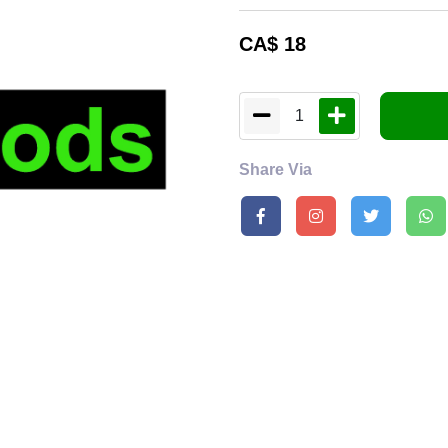
CA$
18
1
Share Via