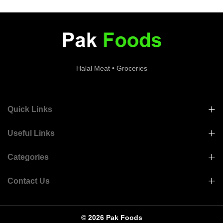
Halal Meat • Groceries
Quick Links
Useful Links
Categories
Contact Us
© 2026 Pak Foods