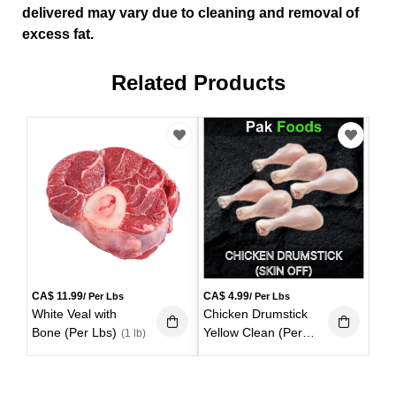
delivered may vary due to cleaning and removal of
excess fat.
Related Products
CA
Bee
Lbs
CA$
11.99
CA$
4.99
/ Per Lbs
/ Per Lbs
White Veal with
Chicken Drumstick
Bone (Per Lbs)
Yellow Clean (Per
(1 lb)
Lbs)
(1 lb)