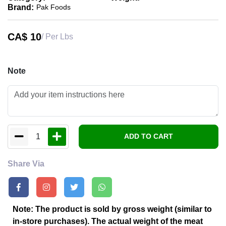
Brand:
Pak Foods
CA$
10
/ Per Lbs
Note
1
ADD TO CART
Share Via
Note: The product is sold by gross weight (similar to
in-store purchases). The actual weight of the meat