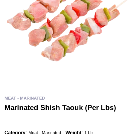
MEAT - MARINATED
Marinated Shish Taouk (Per Lbs)
Category:
Weight:
Meat - Marinated
1 Lb