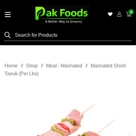
0
Home
Shop
Category
Meat
Home
Shop
Meat - Marinated
Marinated Shish
Grocery
Taouk (Per Lbs)
&
Essentials
Flyers
Gallery