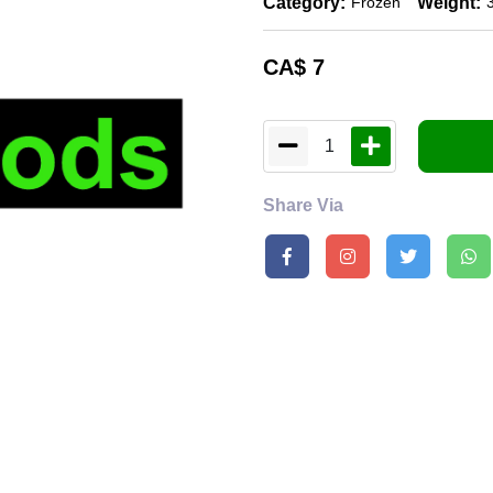
Category:
Weight:
Frozen
CA$
7
1
Share Via