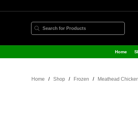
Home
S
Home
Shop
Frozen
Meathead Chicken