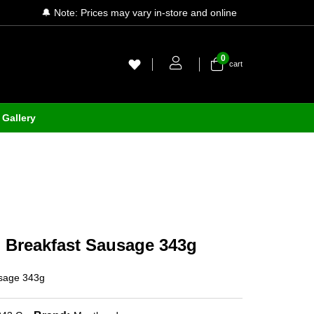
🔔 Note: Prices may vary in-store and online
0
cart
Gallery
 Breakfast Sausage 343g
usage 343g