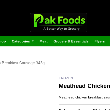
hop
Categories
Meat
Grocery & Essentials
Flyers
 Breakfast Sausage 343g
FROZEN
Meathead Chicken
Meathead chicken breakfast sa