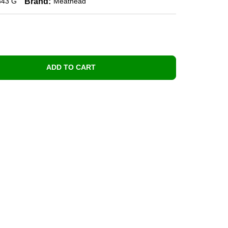
Brand:
343 G
Meathead
ADD TO CART