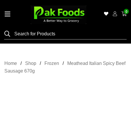
0
Home
Shop
Category
Meat
Home
Shop
Frozen
Meathead Italian Spicy Beef
Grocery
Sausage 670g
&
Essentials
Flyers
Gallery