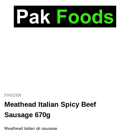
FROZEN
Meathead Italian Spicy Beef
Sausage 670g
Meathead italian sb sausage