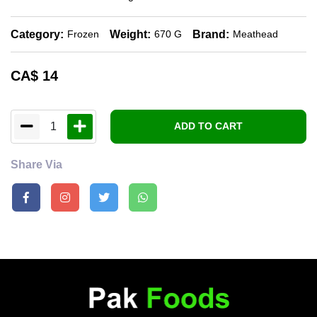
Category:
Weight:
Brand:
Frozen
670 G
Meathead
CA$
14
1
ADD TO CART
Share Via