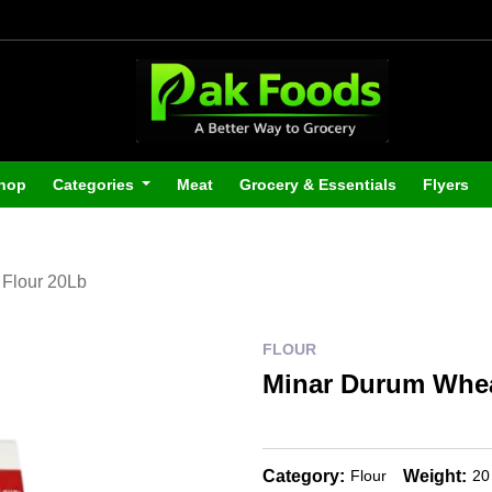
hop
Categories
Meat
Grocery & Essentials
Flyers
Flour 20Lb
FLOUR
Minar Durum Whea
Category:
Weight:
Flour
20