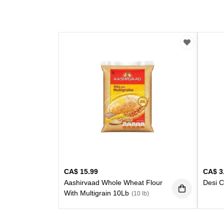
CA$
15.99
CA$
3
Aashirvaad Whole Wheat Flour
Desi C
With Multigrain 10Lb
(10 lb)