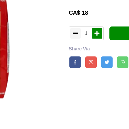
CA$
18
1
Share Via