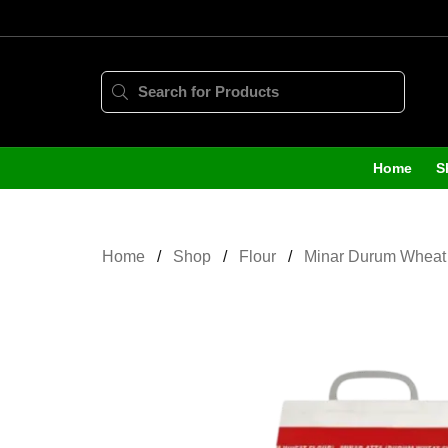
Home
S
Home
Shop
Flour
Minar Durum Wheat 