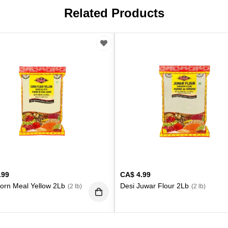
Related Products
.99
CA$
4.99
orn Meal Yellow 2Lb
Desi Juwar Flour 2Lb
(2 lb)
(2 lb)