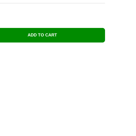
ADD TO CART