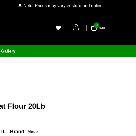
🔔 Note: Prices may vary in-store and online
0
cart
Gallery
t Flour 20Lb
Brand:
 Lb
Minar