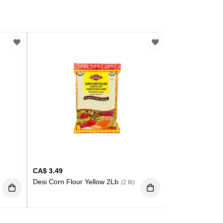
CA$
3.49
Desi Corn Flour Yellow 2Lb
(2 lb)