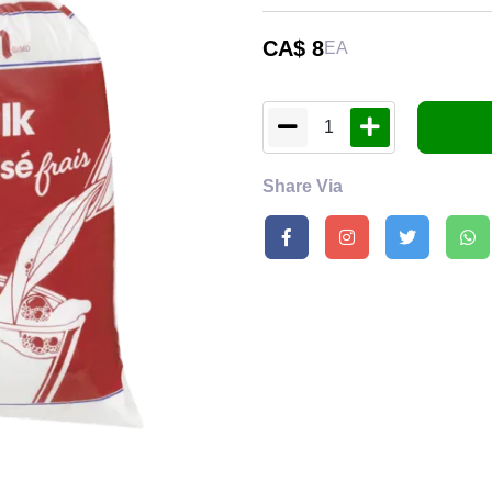
CA$
8
EA
1
Share Via