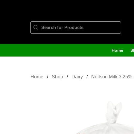
Home
S
Home
Shop
Dairy
Neilson Milk 3.25% 