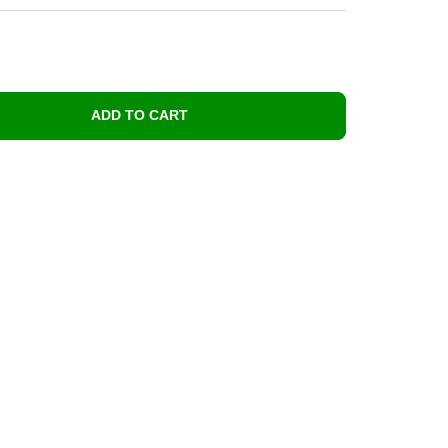
ADD TO CART