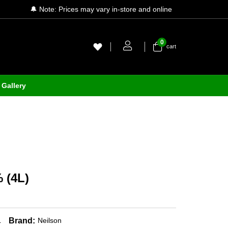
🔔 Note: Prices may vary in-store and online
0
cart
Gallery
 (4L)
Brand:
L
Neilson