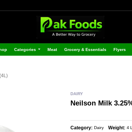
hop
Categories
Meat
Grocery & Essentials
Flyers
(4L)
DAIRY
Neilson Milk 3.25%
Category:
Weight:
Dairy
4 