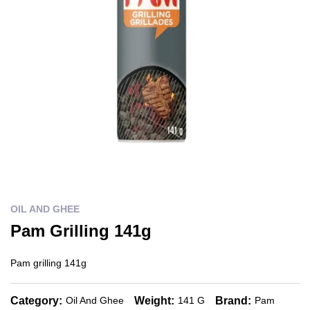
OIL AND GHEE
Pam Grilling 141g
Pam grilling 141g
Category:
Weight:
Brand:
Oil And Ghee
141 G
Pam