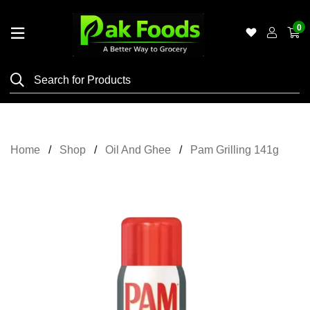
0
Home
Shop
Category
Meat
Home
Shop
Oil And Ghee
Pam Grilling 141g
Grocery
&
Essentials
Flyers
Gallery