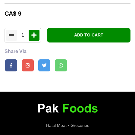
CA$
9
1
ADD TO CART
Share Via
Halal Meat • Groceries