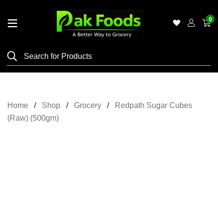
0
Home
Shop
Category
Meat
Home
Shop
Grocery
Redpath Sugar Cubes
Grocery
(Raw) (500gm)
&
Essentials
Flyers
Gallery