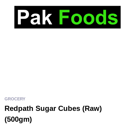
GROCERY
Redpath Sugar Cubes (Raw)
(500gm)