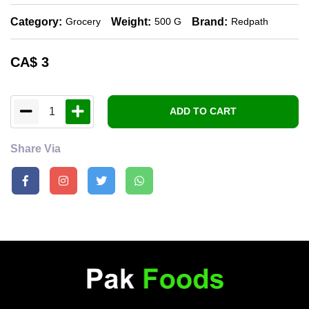
Category:
Weight:
Brand:
Grocery
500 G
Redpath
CA$
3
1
ADD TO CART
Share Via